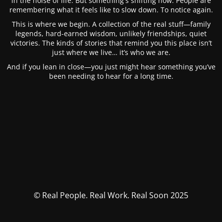
in the noise of life. But something's shifting now. People are
remembering what it feels like to slow down. To notice again.
This is where we begin. A collection of the real stuff—family
legends, hard-earned wisdom, unlikely friendships, quiet
victories. The kinds of stories that remind you this place isn’t
just where we live… it’s who we are.
And if you lean in close—you just might hear something you’ve
been needing to hear for a long time.
© Real People. Real Work. Real Soon 2025