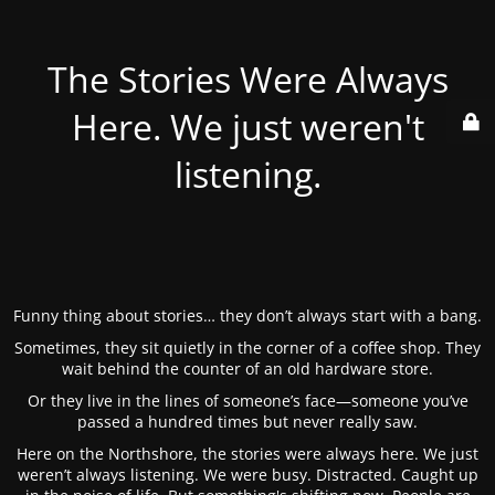
The Stories Were Always
Here. We just weren't
listening.
Funny thing about stories… they don’t always start with a bang.
Sometimes, they sit quietly in the corner of a coffee shop. They
wait behind the counter of an old hardware store.
Or they live in the lines of someone’s face—someone you’ve
passed a hundred times but never really saw.
Here on the Northshore, the stories were always here. We just
weren’t always listening. We were busy. Distracted. Caught up