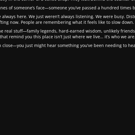
 lines of someone’s face—someone you’ve passed a hundred times b
 always here. We just weren’t always listening. We were busy. Distra
fting now. People are remembering what it feels like to slow down. 
he real stuff—family legends, hard-earned wisdom, unlikely friendsh
that remind you this place isn’t just where we live… it’s who we are
in close—you just might hear something you’ve been needing to hear