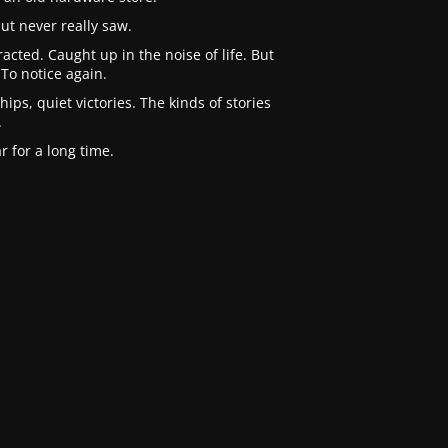
ut never really saw.
cted. Caught up in the noise of life. But
To notice again.
ips, quiet victories. The kinds of stories
.
 for a long time.