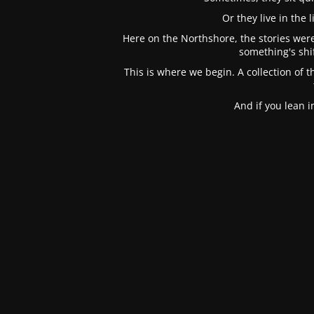
Or they live in the
Here on the Northshore, the stories were
something's shi
This is where we begin. A collection of t
And if you lean 