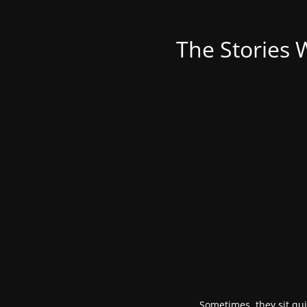
The Stories 
Sometimes, they sit qui