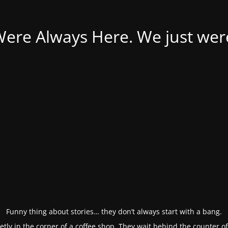
Were Always Here. We just weren
Funny thing about stories… they don’t always start with a bang.
etly in the corner of a coffee shop. They wait behind the counter o