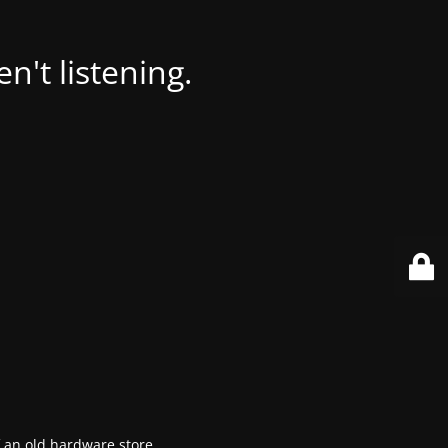
't listening.
f an old hardware store.