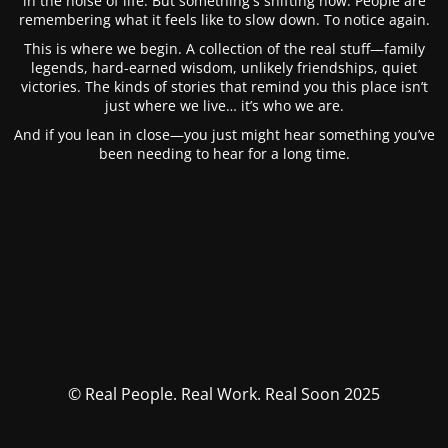
in the noise of life. But something's shifting now. People are
remembering what it feels like to slow down. To notice again.
This is where we begin. A collection of the real stuff—family
legends, hard-earned wisdom, unlikely friendships, quiet
victories. The kinds of stories that remind you this place isn’t
just where we live… it’s who we are.
And if you lean in close—you just might hear something you’ve
been needing to hear for a long time.
© Real People. Real Work. Real Soon 2025