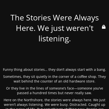
The Stories Were Always
Here. We just weren't
listening.
Funny thing about stories… they don’t always start with a bang.
Sometimes, they sit quietly in the corner of a coffee shop. They
wait behind the counter of an old hardware store.
Or they live in the lines of someone’s face—someone you’ve
passed a hundred times but never really saw.
Here on the Northshore, the stories were always here. We just
weren’t always listening. We were busy. Distracted. Caught up