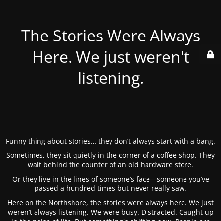
The Stories Were Always
Here. We just weren't
listening.
Funny thing about stories… they don’t always start with a bang.
Sometimes, they sit quietly in the corner of a coffee shop. They
wait behind the counter of an old hardware store.
Or they live in the lines of someone’s face—someone you’ve
passed a hundred times but never really saw.
Here on the Northshore, the stories were always here. We just
weren’t always listening. We were busy. Distracted. Caught up