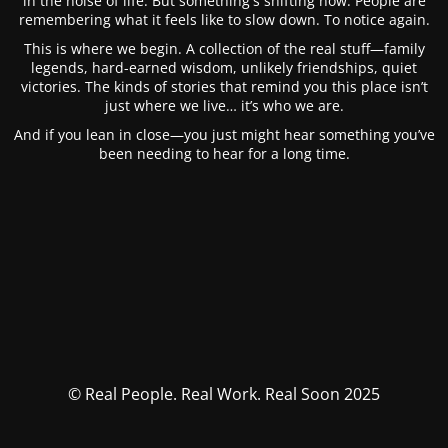
in the noise of life. But something's shifting now. People are
remembering what it feels like to slow down. To notice again.
This is where we begin. A collection of the real stuff—family
legends, hard-earned wisdom, unlikely friendships, quiet
victories. The kinds of stories that remind you this place isn’t
just where we live… it’s who we are.
And if you lean in close—you just might hear something you’ve
been needing to hear for a long time.
© Real People. Real Work. Real Soon 2025