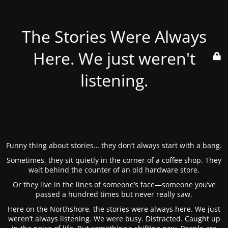
The Stories Were Always
Here. We just weren't
listening.
Funny thing about stories… they don’t always start with a bang.
Sometimes, they sit quietly in the corner of a coffee shop. They
wait behind the counter of an old hardware store.
Or they live in the lines of someone’s face—someone you’ve
passed a hundred times but never really saw.
Here on the Northshore, the stories were always here. We just
weren’t always listening. We were busy. Distracted. Caught up