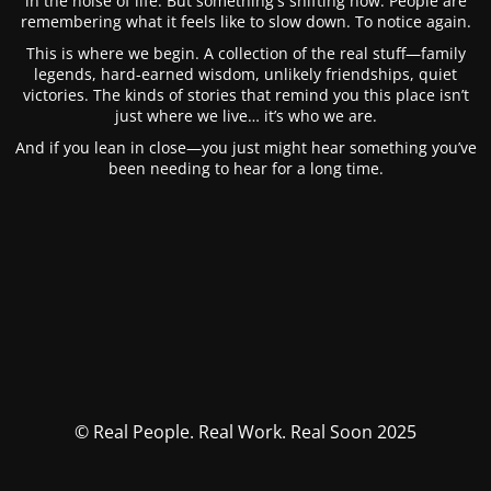
in the noise of life. But something's shifting now. People are
remembering what it feels like to slow down. To notice again.
This is where we begin. A collection of the real stuff—family
legends, hard-earned wisdom, unlikely friendships, quiet
victories. The kinds of stories that remind you this place isn’t
just where we live… it’s who we are.
And if you lean in close—you just might hear something you’ve
been needing to hear for a long time.
© Real People. Real Work. Real Soon 2025