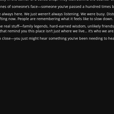
 lines of someone’s face—someone you’ve passed a hundred times b
 always here. We just weren’t always listening. We were busy. Distra
fting now. People are remembering what it feels like to slow down. 
he real stuff—family legends, hard-earned wisdom, unlikely friendsh
that remind you this place isn’t just where we live… it’s who we are
in close—you just might hear something you’ve been needing to hear