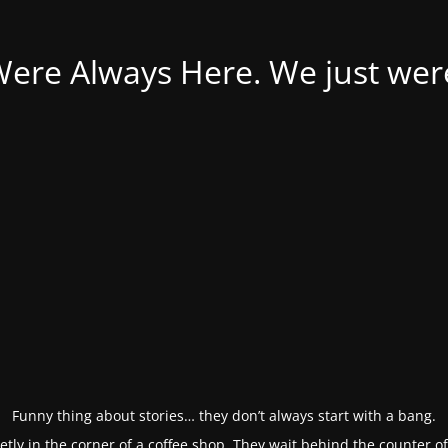
Were Always Here. We just weren
Funny thing about stories… they don’t always start with a bang.
etly in the corner of a coffee shop. They wait behind the counter o