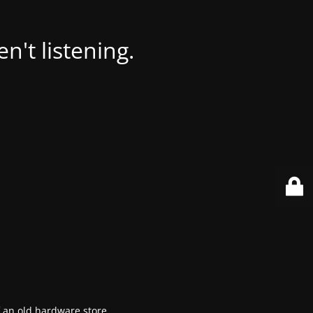
't listening.
f an old hardware store.