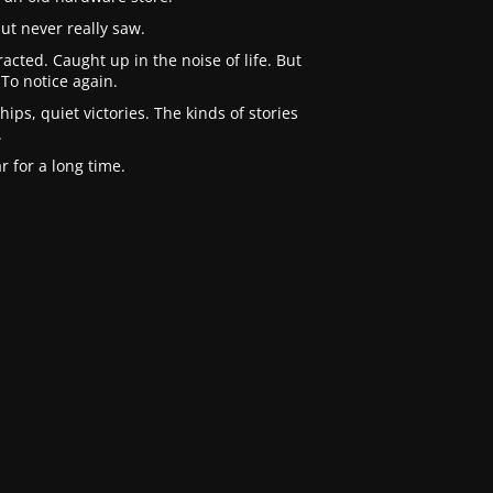
ut never really saw.
cted. Caught up in the noise of life. But
To notice again.
ips, quiet victories. The kinds of stories
.
 for a long time.