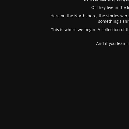
Or they live in the
Here on the Northshore, the stories were
something's shi
This is where we begin. A collection of t
And if you lean 