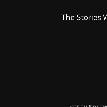
The Stories 
Sometimes, they sit qui