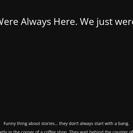
Were Always Here. We just weren
Funny thing about stories… they don’t always start with a bang.
etly in the corner of a coffee shop. They wait behind the counter o