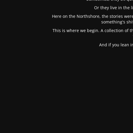
Or they live in the
Here on the Northshore, the stories were
something's shi
This is where we begin. A collection of t
And if you lean 