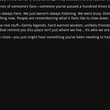
 lines of someone’s face—someone you’ve passed a hundred times b
 always here. We just weren’t always listening. We were busy. Distra
fting now. People are remembering what it feels like to slow down. 
he real stuff—family legends, hard-earned wisdom, unlikely friendsh
that remind you this place isn’t just where we live… it’s who we are
in close—you just might hear something you’ve been needing to hear