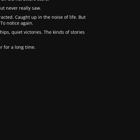
ut never really saw.
cted. Caught up in the noise of life. But
To notice again.
ips, quiet victories. The kinds of stories
.
 for a long time.