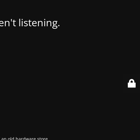
't listening.
f an old hardware store.