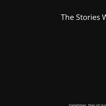
The Stories 
Sometimes, they sit qui