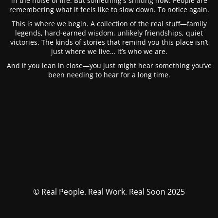
in the noise of life. But something's shifting now. People are
remembering what it feels like to slow down. To notice again.
This is where we begin. A collection of the real stuff—family
legends, hard-earned wisdom, unlikely friendships, quiet
victories. The kinds of stories that remind you this place isn’t
just where we live… it’s who we are.
And if you lean in close—you just might hear something you’ve
been needing to hear for a long time.
© Real People. Real Work. Real Soon 2025