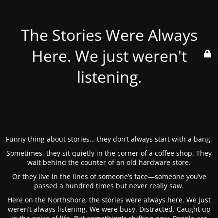
The Stories Were Always
Here. We just weren't
listening.
Funny thing about stories… they don’t always start with a bang.
Sometimes, they sit quietly in the corner of a coffee shop. They
wait behind the counter of an old hardware store.
Or they live in the lines of someone’s face—someone you’ve
passed a hundred times but never really saw.
Here on the Northshore, the stories were always here. We just
weren’t always listening. We were busy. Distracted. Caught up